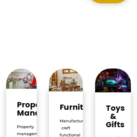
Property
Furniture
Toys
Management
&
Manufacturers
Gifts
Property
craft
management
functional