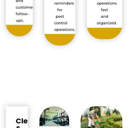
and
reminders
operations
customer
for
fast
follow-
pest
and
ups.
control
organized.
operations.
Cleaning