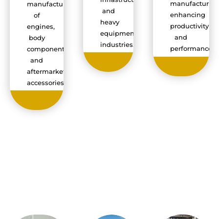
manufacturin
manufacturing
and
enhancing
of
heavy
productivity
engines,
equipment
and
body
industries.
performance.
components,
and
aftermarket
accessories.