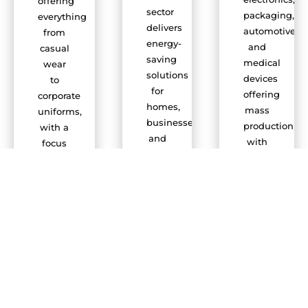
offering
sector
packaging,
everything
delivers
automotive,
from
energy-
and
casual
saving
medical
wear
solutions
devices
to
for
offering
corporate
homes,
mass
uniforms,
businesses,
production
with a
and
with
focus
infrastructure
accuracy.
on
projects.
durability,
comfort,
and
trends.