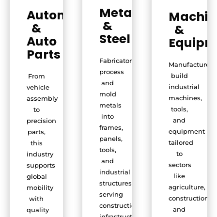
Metals
Automobile
Machin
&
&
&
Steel
Auto
Equipm
Parts
Fabricators
Manufacturers
process
build
From
and
industrial
vehicle
mold
machines,
assembly
metals
tools,
to
into
and
precision
frames,
equipment
parts,
panels,
tailored
this
tools,
to
industry
and
sectors
supports
industrial
like
global
structures
agriculture,
mobility
serving
construction,
with
construction,
and
quality
infrastructure,