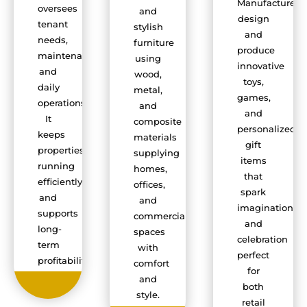
Manufacturers
oversees
and
design
tenant
stylish
and
needs,
furniture
produce
maintenance,
using
innovative
and
wood,
toys,
daily
metal,
games,
operations.
and
and
It
composite
personalized
keeps
materials
gift
properties
supplying
items
running
homes,
that
efficiently
offices,
spark
and
and
imagination
supports
commercial
and
long-
spaces
celebration
term
with
perfect
profitability.
comfort
for
and
both
style.
retail