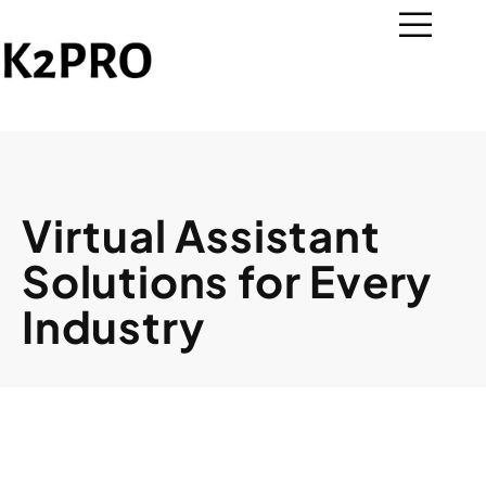
Virtual Assistant
Solutions for Every
Industry