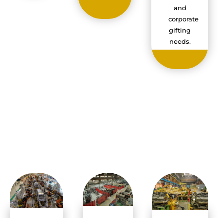
and
corporate
gifting
needs.