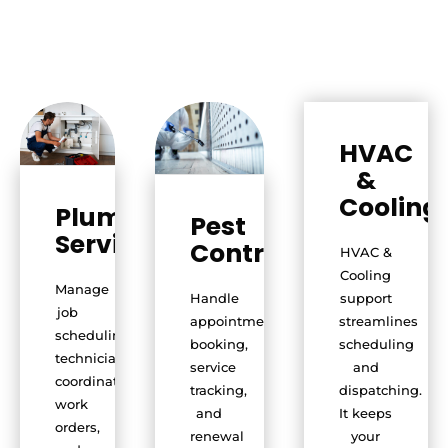
HVAC
&
Cooling
Plumbing
Pest
Services
Control
HVAC &
Cooling
Manage
Handle
support
job
appointment
streamlines
scheduling,
booking,
scheduling
technician
service
and
coordination,
tracking,
dispatching.
work
and
It keeps
orders,
renewal
your