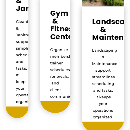
&
Janitorial
Gym
&
Landscap
Cleaning
Fitness
&
&
Centers
Maintena
Janitorial
support
simplifies
Organize
Landscaping
scheduling
memberships,
&
and
trainer
Maintenance
tasks.
schedules,
support
It
renewals,
streamlines
keeps
and
scheduling
your
client
and tasks.
operations
communication.
It keeps
organized.
your
operations
organized.