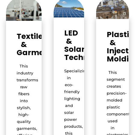
LED
Plastic
Textile
&
&
&
Solar
Injecti
Garments
Technology
Moldin
This
Specializing
This
industry
in
segment
transforms
eco-
creates
raw
friendly
precision-
fibers
lighting
molded
into
and
plastic
stylish,
solar
components
high-
power
used
quality
products,
in
garments,
this
electronics,