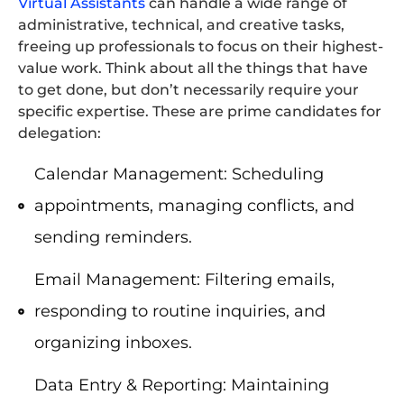
Virtual Assistants
can handle a wide range of
administrative, technical, and creative tasks,
freeing up professionals to focus on their highest-
value work. Think about all the things that have
to get done, but don’t necessarily require your
specific expertise. These are prime candidates for
delegation:
Calendar Management: Scheduling
appointments, managing conflicts, and
sending reminders.
Email Management: Filtering emails,
responding to routine inquiries, and
organizing inboxes.
Data Entry & Reporting: Maintaining