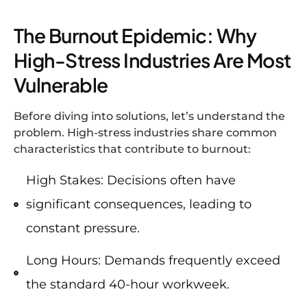
The Burnout Epidemic: Why
High-Stress Industries Are Most
Vulnerable
Before diving into solutions, let’s understand the
problem. High-stress industries share common
characteristics that contribute to burnout:
High Stakes: Decisions often have
significant consequences, leading to
constant pressure.
Long Hours: Demands frequently exceed
the standard 40-hour workweek.