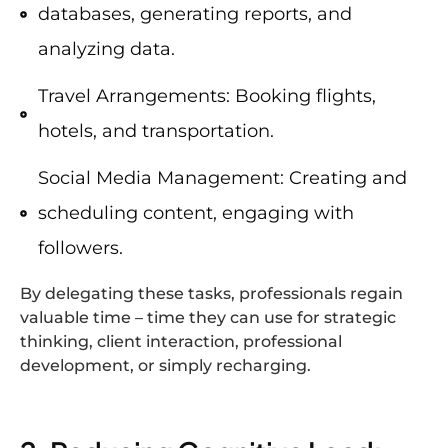
databases, generating reports, and
analyzing data.
Travel Arrangements: Booking flights,
hotels, and transportation.
Social Media Management: Creating and
scheduling content, engaging with
followers.
By delegating these tasks, professionals regain
valuable time – time they can use for strategic
thinking, client interaction, professional
development, or simply recharging.