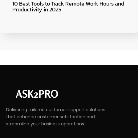
10 Best Tools to Track Remote Work Hours and
Productivity in 2025
Delivering tailored customer support solutions
that enhance customer satisfaction and
streamline your business operations.