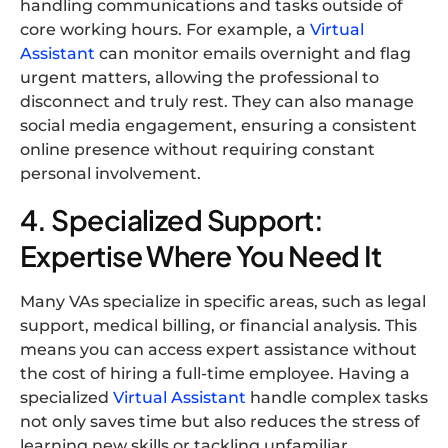
handling communications and tasks outside of
core working hours. For example, a
Virtual
Assistant
can monitor emails overnight and flag
urgent matters, allowing the professional to
disconnect and truly rest. They can also manage
social media engagement, ensuring a consistent
online presence without requiring constant
personal involvement.
4. Specialized Support:
Expertise Where You Need It
Many VAs specialize in specific areas, such as legal
support, medical billing, or financial analysis. This
means you can access expert assistance without
the cost of hiring a full-time employee. Having a
specialized
Virtual Assistant
handle complex tasks
not only saves time but also reduces the stress of
learning new skills or tackling unfamiliar