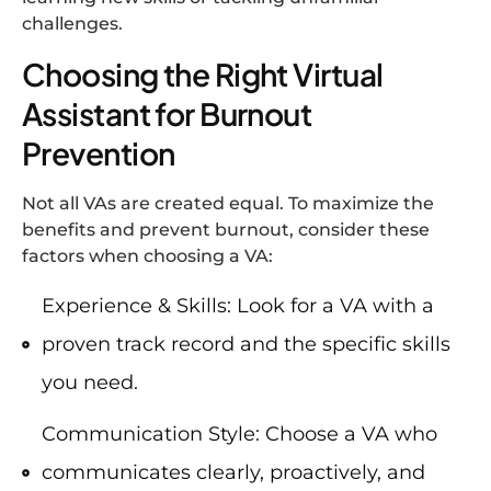
challenges.
Choosing the Right Virtual
Assistant for Burnout
Prevention
Not all VAs are created equal. To maximize the
benefits and prevent burnout, consider these
factors when choosing a VA:
Experience & Skills: Look for a VA with a
proven track record and the specific skills
you need.
Communication Style: Choose a VA who
communicates clearly, proactively, and