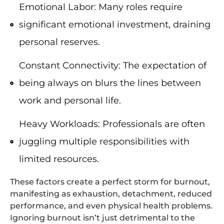
Emotional Labor: Many roles require
significant emotional investment, draining
personal reserves.
Constant Connectivity: The expectation of
being always on blurs the lines between
work and personal life.
Heavy Workloads: Professionals are often
juggling multiple responsibilities with
limited resources.
These factors create a perfect storm for burnout,
manifesting as exhaustion, detachment, reduced
performance, and even physical health problems.
Ignoring burnout isn’t just detrimental to the