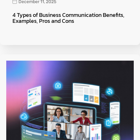
December 11, 2025
4 Types of Business Communication Benefits,
Examples, Pros and Cons