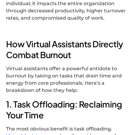
individual; it impacts the entire organization
through decreased productivity, higher turnover
rates, and compromised quality of work.
How Virtual Assistants Directly
Combat Burnout
Virtual assistants offer a powerful antidote to
burnout by taking on tasks that drain time and
energy from core professionals. Here’s a
breakdown of how they help:
1. Task Offloading: Reclaiming
Your Time
The most obvious benefit is task offloading.