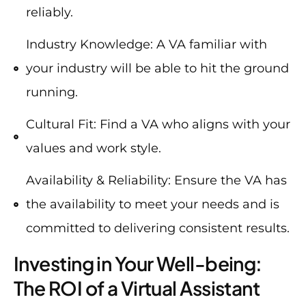
reliably.
Industry Knowledge: A VA familiar with
your industry will be able to hit the ground
running.
Cultural Fit: Find a VA who aligns with your
values and work style.
Availability & Reliability: Ensure the VA has
the availability to meet your needs and is
committed to delivering consistent results.
Investing in Your Well-being:
The ROI of a Virtual Assistant