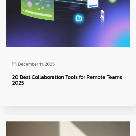
December 11, 2025
20 Best Collaboration Tools for Remote Teams
2025