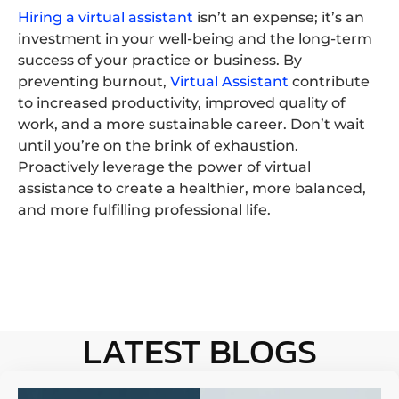
Hiring a virtual assistant
isn’t an expense; it’s an
investment in your well-being and the long-term
success of your practice or business. By
preventing burnout,
Virtual Assistant
contribute
to increased productivity, improved quality of
work, and a more sustainable career. Don’t wait
until you’re on the brink of exhaustion.
Proactively leverage the power of virtual
assistance to create a healthier, more balanced,
and more fulfilling professional life.
LATEST BLOGS