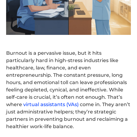
Burnout is a pervasive issue, but it hits
particularly hard in high-stress industries like
healthcare, law, finance, and even
entrepreneurship. The constant pressure, long
hours, and emotional toll can leave professionals
feeling depleted, cynical, and ineffective. While
self-care is crucial, it’s often not enough. That’s
where
virtual assistants (VAs)
come in. They aren’t
just administrative helpers; they’re strategic
partners in preventing burnout and reclaiming a
healthier work-life balance.