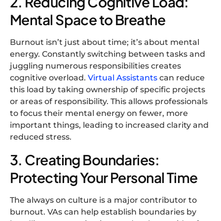
2. Reducing Cognitive Load:
Mental Space to Breathe
Burnout isn’t just about time; it’s about mental
energy. Constantly switching between tasks and
juggling numerous responsibilities creates
cognitive overload.
Virtual Assistants
can reduce
this load by taking ownership of specific projects
or areas of responsibility. This allows professionals
to focus their mental energy on fewer, more
important things, leading to increased clarity and
reduced stress.
3. Creating Boundaries:
Protecting Your Personal Time
The always on culture is a major contributor to
burnout. VAs can help establish boundaries by