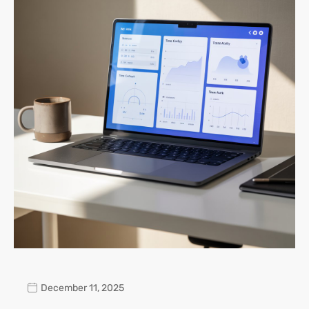
December 11, 2025