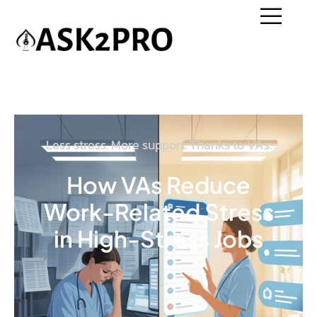
Less stress. More support. Thanks to VAs.
How VAs Reduce
Work-Related Stress
in High-Stress Jobs