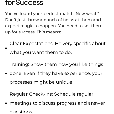
for Success
You’ve found your perfect match, Now what?
Don’t just throw a bunch of tasks at them and
expect magic to happen. You need to set them
up for success. This means:
Clear Expectations: Be very specific about
what you want them to do.
Training: Show them how you like things
done. Even if they have experience, your
processes might be unique.
Regular Check-ins: Schedule regular
meetings to discuss progress and answer
questions.