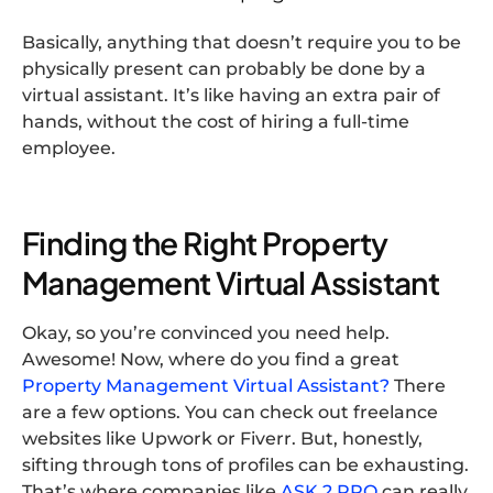
Basically, anything that doesn’t require you to be
physically present can probably be done by a
virtual assistant. It’s like having an extra pair of
hands, without the cost of hiring a full-time
employee.
Finding the Right Property
Management Virtual Assistant
Okay, so you’re convinced you need help.
Awesome! Now, where do you find a great
Property Management Virtual Assistant?
There
are a few options. You can check out freelance
websites like Upwork or Fiverr. But, honestly,
sifting through tons of profiles can be exhausting.
That’s where companies like
ASK 2 PRO
can really