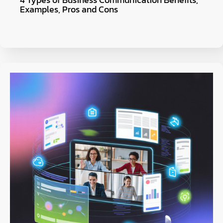
Examples, Pros and Cons