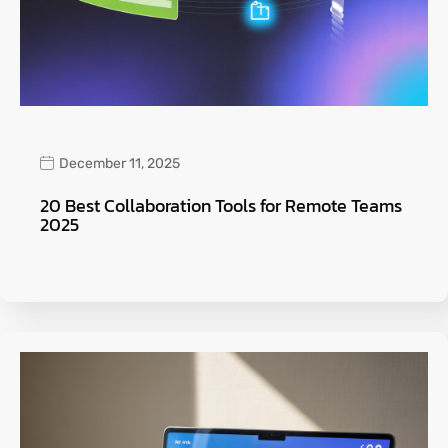
December 11, 2025
20 Best Collaboration Tools for Remote Teams
2025