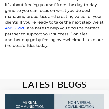
It’s about freeing yourself from the day-to-day
grind so you can focus on what you do best:
managing properties and creating value for your
clients. If you’re ready to take the next step, we at
ASK 2 PRO
are here to help you find the perfect
partner to support your success. Don’t let
another day go by feeling overwhelmed – explore
the possibilities today.
LATEST BLOGS