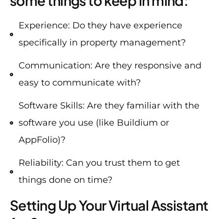
some things to keep in mind:
Experience: Do they have experience
specifically in property management?
Communication: Are they responsive and
easy to communicate with?
Software Skills: Are they familiar with the
software you use (like Buildium or
AppFolio)?
Reliability: Can you trust them to get
things done on time?
Setting Up Your Virtual Assistant