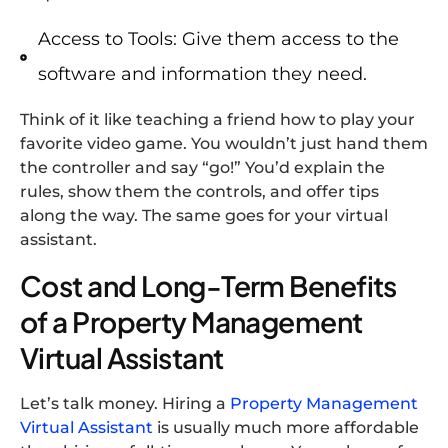
Access to Tools: Give them access to the
software and information they need.
Think of it like teaching a friend how to play your
favorite video game. You wouldn’t just hand them
the controller and say “go!” You’d explain the
rules, show them the controls, and offer tips
along the way. The same goes for your virtual
assistant.
Cost and Long-Term Benefits
of a Property Management
Virtual Assistant
Let’s talk money. Hiring a
Property Management
Virtual Assistant
is usually much more affordable