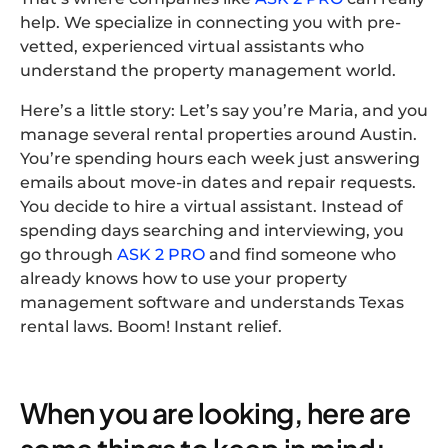
help. We specialize in connecting you with pre-
vetted, experienced virtual assistants who
understand the property management world.
Here’s a little story: Let’s say you’re Maria, and you
manage several rental properties around Austin.
You’re spending hours each week just answering
emails about move-in dates and repair requests.
You decide to hire a virtual assistant. Instead of
spending days searching and interviewing, you
go through
ASK 2 PRO
and find someone who
already knows how to use your property
management software and understands Texas
rental laws. Boom! Instant relief.
When you are looking, here are