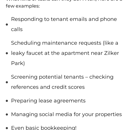
few examples:
Responding to tenant emails and phone
calls
Scheduling maintenance requests (like a
leaky faucet at the apartment near Zilker
Park)
Screening potential tenants – checking
references and credit scores
Preparing lease agreements
Managing social media for your properties
Even basic bookkeeping!