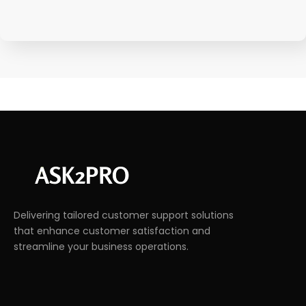
Delivering tailored customer support solutions
that enhance customer satisfaction and
streamline your business operations.