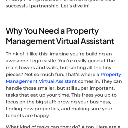
successful partnership. Let’s dive in!
Why You Need a Property
Management Virtual Assistant
Think of it like this: imagine you’re building an
awesome Lego castle. You’re really good at the
main towers and walls, but sorting all the tiny
pieces? Not so much fun. That’s where a
Property
Management Virtual Assistant
comes in. They can
handle those smaller, but still super important,
tasks that eat up your time. This frees you up to
focus on the big stuff: growing your business,
finding new properties, and making sure your
tenants are happy.
What kind of tasks can they do? A ton, Here are a