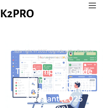
Hire right in 2025 upgrade with a Property
Management VA.
The Complete Guide
to Hiring a Property
Management Virtual
Assistant (2025
Edition)