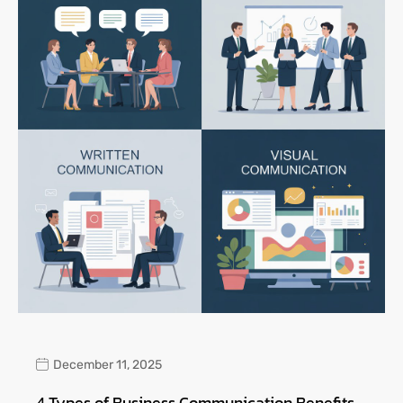
December 11, 2025
4 Types of Business Communication Benefits,