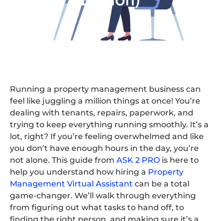
Running a property management business can
feel like juggling a million things at once! You’re
dealing with tenants, repairs, paperwork, and
trying to keep everything running smoothly. It’s a
lot, right? If you’re feeling overwhelmed and like
you don’t have enough hours in the day, you’re
not alone. This guide from
ASK 2 PRO
is here to
help you understand how hiring a
Property
Management Virtual Assistant
can be a total
game-changer. We’ll walk through everything
from figuring out what tasks to hand off, to
finding the right person, and making sure it’s a