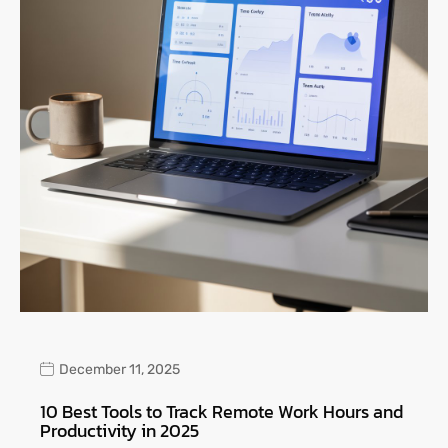
December 11, 2025
10 Best Tools to Track Remote Work Hours and
Productivity in 2025