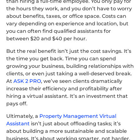
than hiring a full-time employee. You only pay for
the hours they work, and you don’t have to worry
about benefits, taxes, or office space. Costs can
vary depending on experience and location, but
you can often find qualified assistants for
between $20 and $40 per hour.
But the real benefit isn’t just the cost savings. It’s
the time you get back. Time you can spend
growing your business, building relationships with
clients, or even just taking a well-deserved break.
At
ASK 2 PRO
, we’ve seen clients dramatically
increase their efficiency and profitability after
hiring a virtual assistant. It’s an investment that
pays off.
Ultimately, a
Property Management Virtual
Assistant
isn’t just about offloading tasks; it’s
about building a more sustainable and scalable
business. It’s about working smarter, not harder.